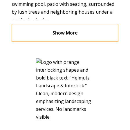
Show More