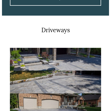
Driveways