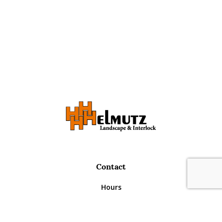
Contact
Request A Quote
Call Us
Hours
Monday – Thursday
8:30am – 5:00pm