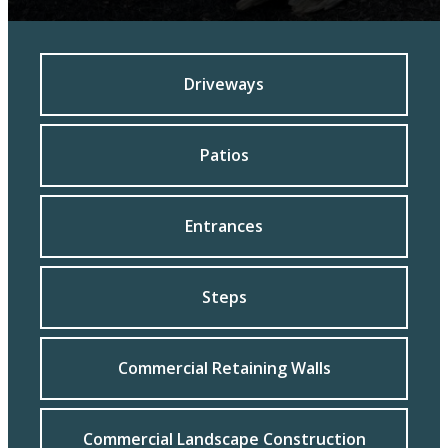
Driveways
Patios
Entrances
Steps
Commercial Retaining Walls
Commercial Landscape Construction