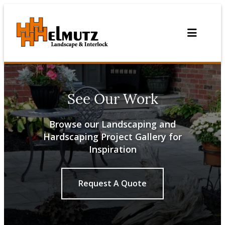
Skip
to
content
See Our Work
Browse our Landscaping and
Hardscaping Project Gallery for
Inspiration
Request A Quote