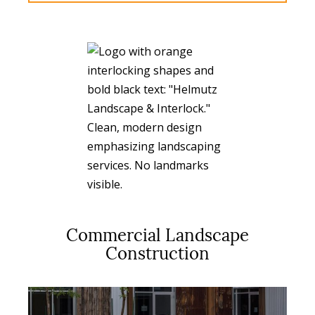
Commercial Landscape
Construction