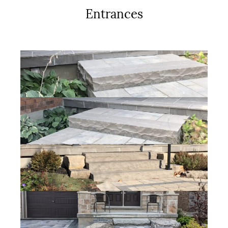
Entrances