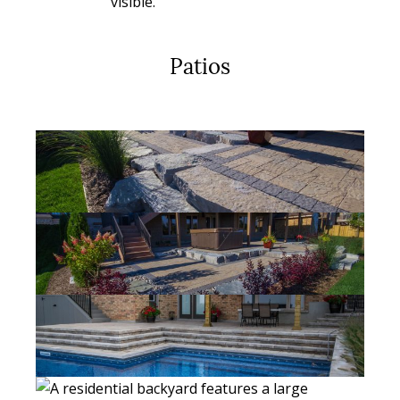
Patios