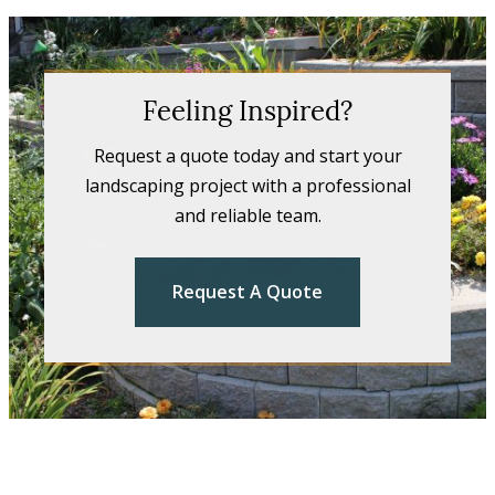
Feeling Inspired?
Request a quote today and start your
landscaping project with a professional
and reliable team.
Request A Quote