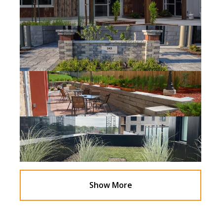
Show More