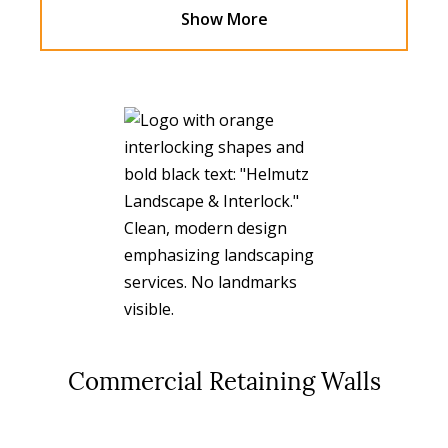
Show More
Commercial Retaining Walls