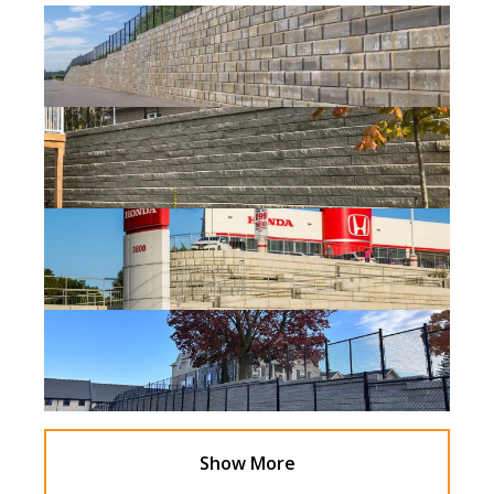
Show More