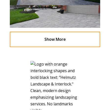
Show More