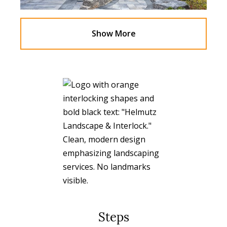
Show More
Steps