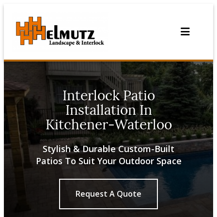
Skip
to
content
Interlock Patio
Installation In
Kitchener-Waterloo
Stylish & Durable Custom-Built
Patios To Suit Your Outdoor Space
Request A Quote