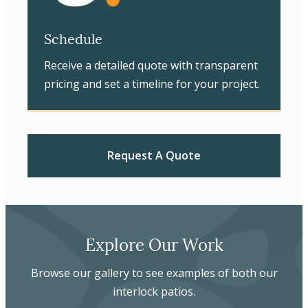
Schedule
Receive a detailed quote with transparent
pricing and set a timeline for your project.
Request A Quote
Explore Our Work
Browse our gallery to see examples of both our
interlock patios.