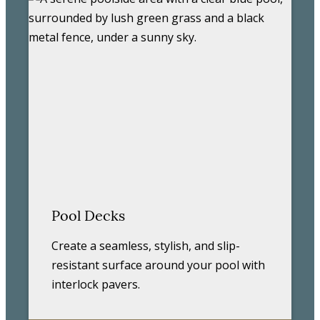
Pool Decks
Create a seamless, stylish, and slip-
resistant surface around your pool with
interlock pavers.