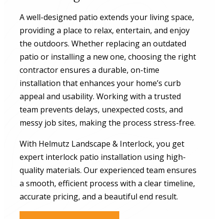
A well-designed patio extends your living space,
providing a place to relax, entertain, and enjoy
the outdoors. Whether replacing an outdated
patio or installing a new one, choosing the right
contractor ensures a durable, on-time
installation that enhances your home’s curb
appeal and usability. Working with a trusted
team prevents delays, unexpected costs, and
messy job sites, making the process stress-free.
With Helmutz Landscape & Interlock, you get
expert interlock patio installation using high-
quality materials. Our experienced team ensures
a smooth, efficient process with a clear timeline,
accurate pricing, and a beautiful end result.