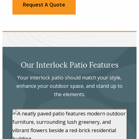
Request A Quote
Our Interlock Patio Features
Your interlock patio should match your style,
enhance your outdoor space, and stand up to
the elements.