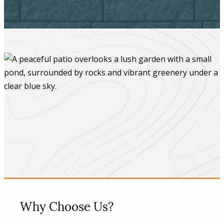
Why Choose Us?