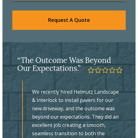
Request A Quote
“The Final Product Is
“
Evidence Of Their Excellent
L
Craftsmanship.”
ape
We couldn’t be happier with our new
walkway, backyard patio and stone
s
steps supplied and installed by
 an
Helmutz. Working with Jeffrey on the
planning and design was a pleasure –