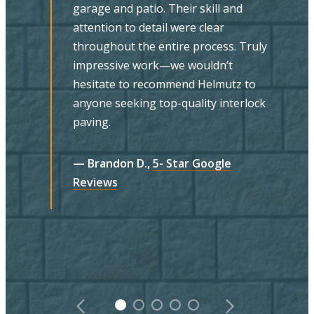
he provided an excellent balance of
understanding and delivering on our
needs and preferences with guidance
ly
and suggestions on material and
design. We found Doug and his team
to be highly skilled, professional,
ck
efficient, and clean. The final product
is evidence of their excellent
craftsmanship. Everyone we dealt with
was friendly, respectful and
knowledgeable. We highly recommend
Helmutz.
— MA Banks,
5- Star Google Reviews