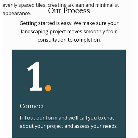
Our Process
Getting started is easy. We make sure your
landscaping project moves smoothly from
consultation to completion.
Connect
Fill out our form
and we’ll call you to chat
about your project and assess your needs.