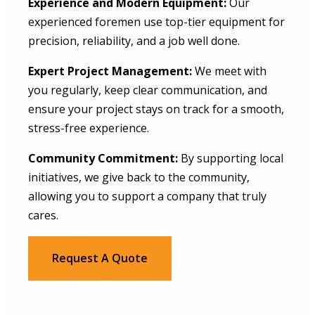
Experience and Modern Equipment:
Our
experienced foremen use top-tier equipment for
precision, reliability, and a job well done.
Expert Project Management:
We meet with
you regularly, keep clear communication, and
ensure your project stays on track for a smooth,
stress-free experience.
Community Commitment:
By supporting local
initiatives, we give back to the community,
allowing you to support a company that truly
cares.
Request A Quote