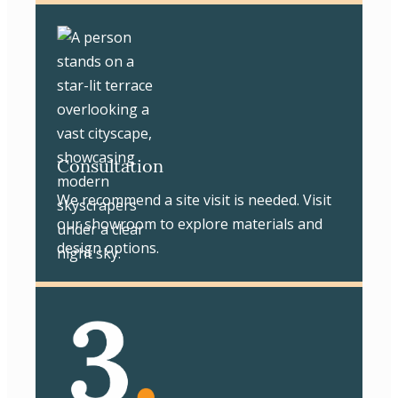
Consultation
We recommend a site visit is needed. Visit
our showroom to explore materials and
design options.