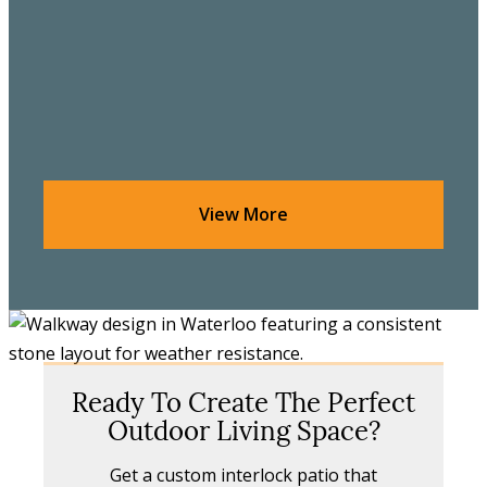
View More
Ready To Create The Perfect
Outdoor Living Space?
Get a custom interlock patio that