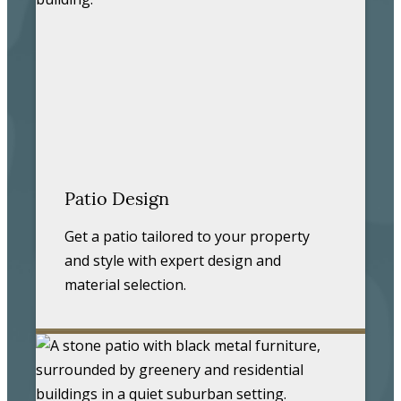
Patio Design
Get a patio tailored to your property
and style with expert design and
material selection.