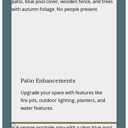
Patio Enhancements
Upgrade your space with features like
fire pits, outdoor lighting, planters, and
water features.