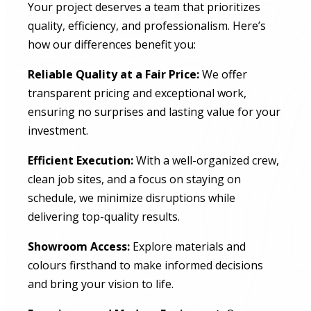
Your project deserves a team that prioritizes
quality, efficiency, and professionalism. Here’s
how our differences benefit you:
Reliable Quality at a Fair Price:
We offer
transparent pricing and exceptional work,
ensuring no surprises and lasting value for your
investment.
Efficient Execution:
With a well-organized crew,
clean job sites, and a focus on staying on
schedule, we minimize disruptions while
delivering top-quality results.
Showroom Access:
Explore materials and
colours firsthand to make informed decisions
and bring your vision to life.