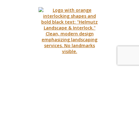
Request A Quote
Call Us
Contact
Hours
Monday – Thursday
8:30am – 5:00pm
Friday
8:30am – 3:00pm
170 St. Leger St.