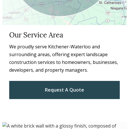
Our Service Area
We proudly serve Kitchener-Waterloo and
surrounding areas, offering expert landscape
construction services to homeowners, businesses,
developers, and property managers.
Request A Quote