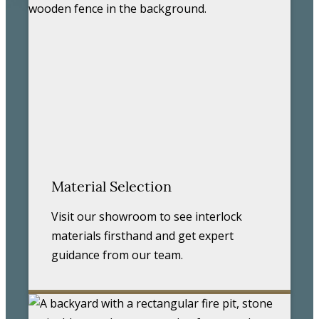
Material Selection
Visit our showroom to see interlock
materials firsthand and get expert
guidance from our team.