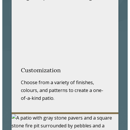
Customization
Choose from a variety of finishes,
colours, and patterns to create a one-
of-a-kind patio.