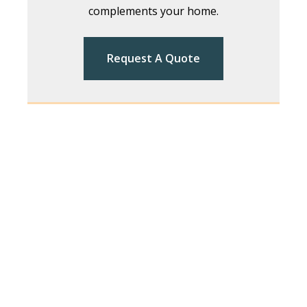
complements your home.
Request A Quote