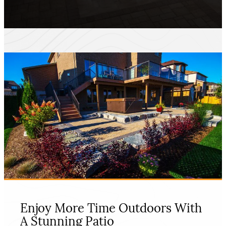
Enjoy More Time Outdoors With
A Stunning Patio