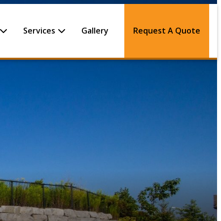
Services
Gallery
Request A Quote