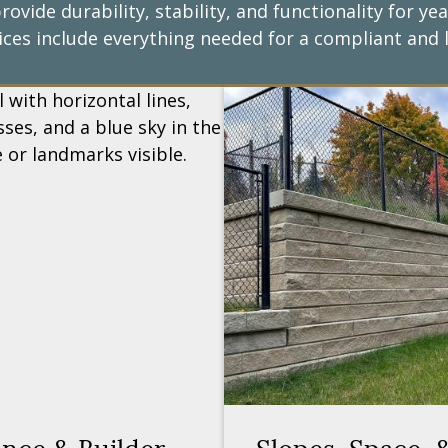
rovide durability, stability, and functionality for 
ices include everything needed for a compliant and l