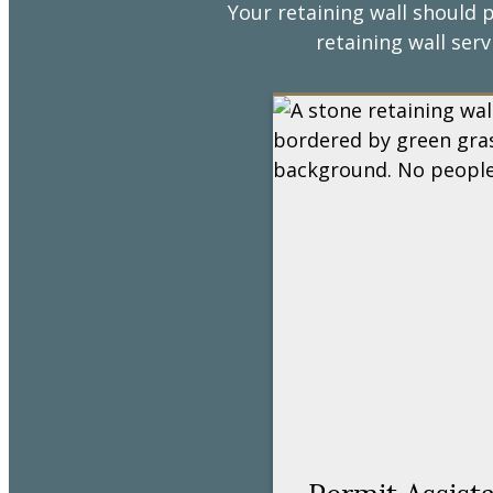
Your retaining wall should p
retaining wall serv