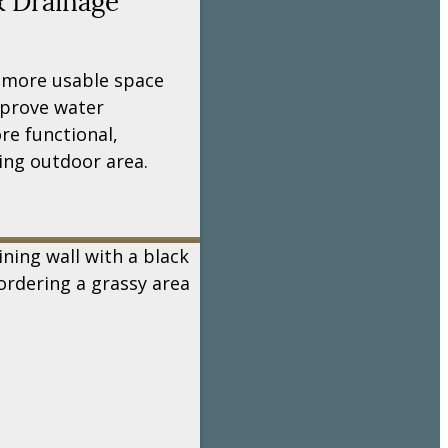
& Drainage
 more usable space
mprove water
e functional,
ing outdoor area.