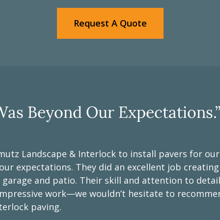
Request A Quote
as Beyond Our Expectations.
mutz Landscape & Interlock to install pavers for ou
r expectations. They did an excellent job creatin
 garage and patio. Their skill and attention to deta
y impressive work—we wouldn’t hesitate to recomm
terlock paving.