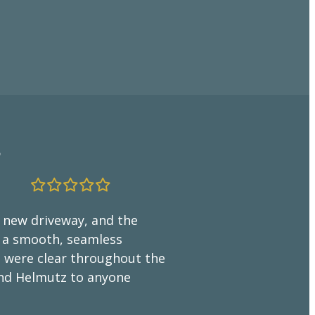
”
“The Fina
Craftsman
r new driveway, and the
g a smooth, seamless
We couldn’
il were clear throughout the
by Helmutz
end Helmutz to anyone
excellent 
suggestions