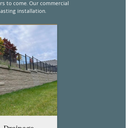
years to come. Our commercial
asting installation.