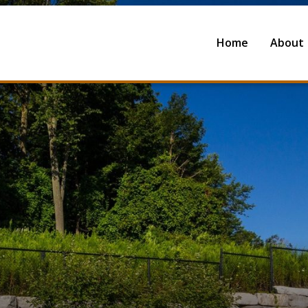
Home
About