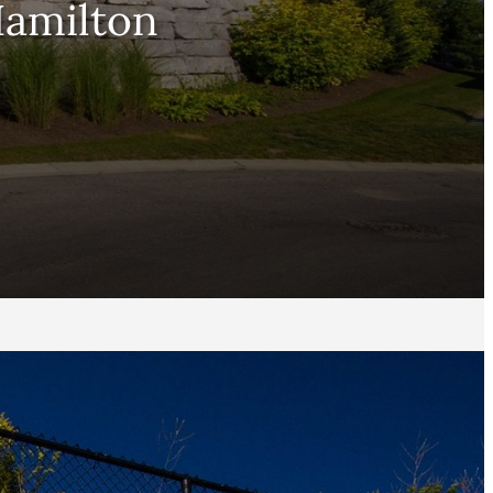
Hamilton