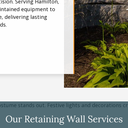
ision. Serving Hamilton,
intained equipment to
, delivering lasting
ds.
Our Retaining Wall Services