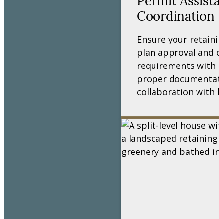
Permit Assist
Coordination
Ensure your retaini
plan approval and 
requirements with 
proper documentat
collaboration with 