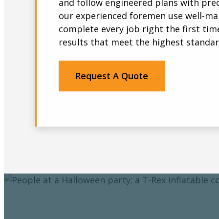
and follow engineered plans with prec
our experienced foremen use well-ma
complete every job right the first time
results that meet the highest standar
Request A Quote