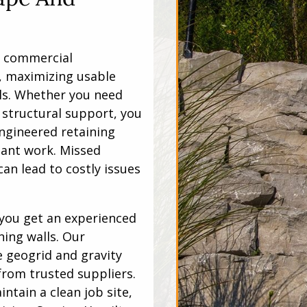
y commercial
, maximizing usable
ls. Whether you need
structural support, you
ngineered retaining
liant work. Missed
an lead to costly issues
you get an experienced
ning walls. Our
e geogrid and gravity
from trusted suppliers.
ntain a clean job site,