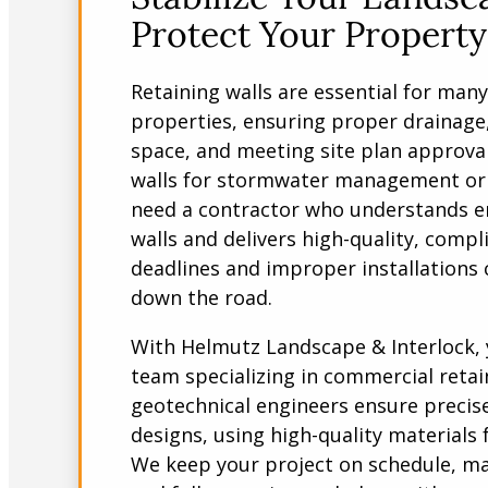
Protect Your Property
Retaining walls are essential for man
properties, ensuring proper drainage
space, and meeting site plan approva
walls for stormwater management or 
need a contractor who understands e
walls and delivers high-quality, comp
deadlines and improper installations c
down the road.
With Helmutz Landscape & Interlock, 
team specializing in commercial retai
geotechnical engineers ensure precis
designs, using high-quality materials 
We keep your project on schedule, mai