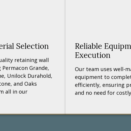
ial Selection
Reliable Equip
Execution
lity retaining wall
ng Permacon Grande,
Our team uses well-m
ne, Unilock Durahold,
equipment to complet
tone, and Oaks
efficiently, ensuring pr
 all in our
and no need for costly