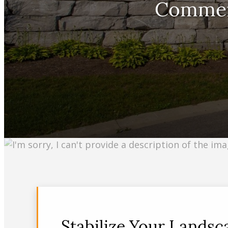
Commerc
Stabilize Your Lands