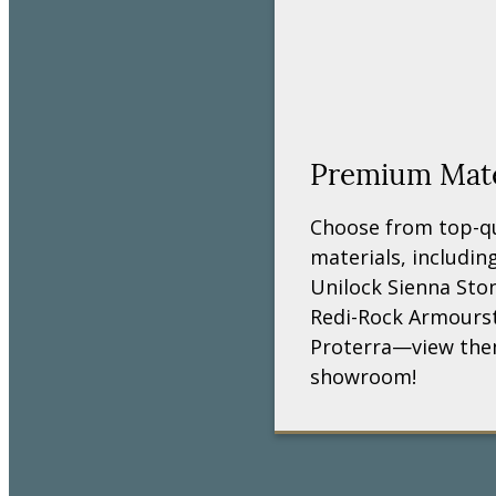
Premium Mater
Choose from top-qua
materials, includi
Unilock Sienna Sto
Redi-Rock Armours
Proterra—view them
showroom!