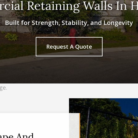
ial Retaining Walls In 
Built for Strength, Stability, and Longevity
Request A Quote
cape And