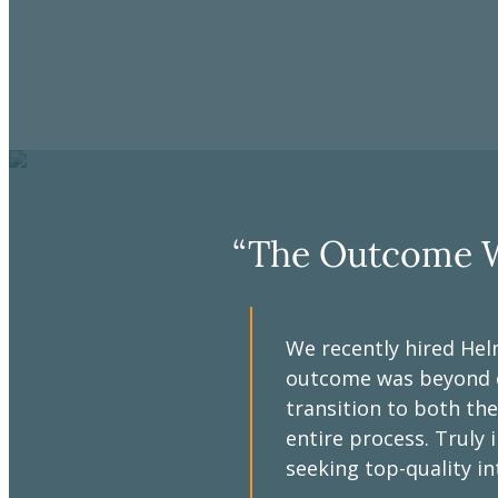
“The Outcome W
We recently hired Hel
outcome was beyond ou
eam was
transition to both the
y provided
entire process. Trul
ggestions and
seeking top-quality in
 Doug and the