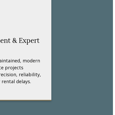
ment & Expert
aintained, modern
e projects
ecision, reliability,
 rental delays.