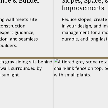
ance & Builder
Slopes, Space, 
Improvements
ng wall meets site
Reduce slopes, create
construction
in your design, and i
expert guidance,
management for a mor
ion, and seamless
durable, and long-last
builders.